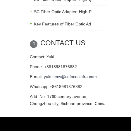
SC Fiber Optic Adapter: High-P
Key Features of Fiber Optic Ad
CONTACT US
Contact: Yuki
Phone: +8618981876882
E-mail:
yuki.hecy@cdfocusinfra.com
Whatsapp:+8618981876882
Add: No. 1760 century avenue,
Chongzhou city, Sichuan province, China