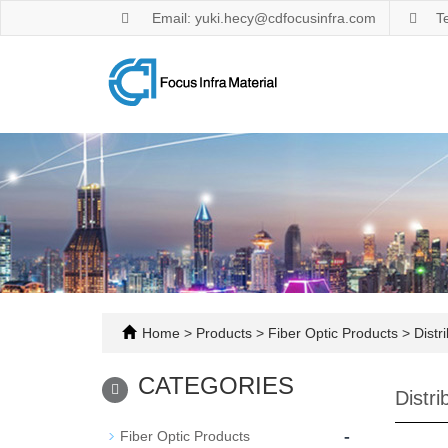
Email: yuki.hecy@cdfocusinfra.com
T
Home
>
Products
>
Fiber Optic Products
>
Distr
CATEGORIES
Distr
-
Fiber Optic Products