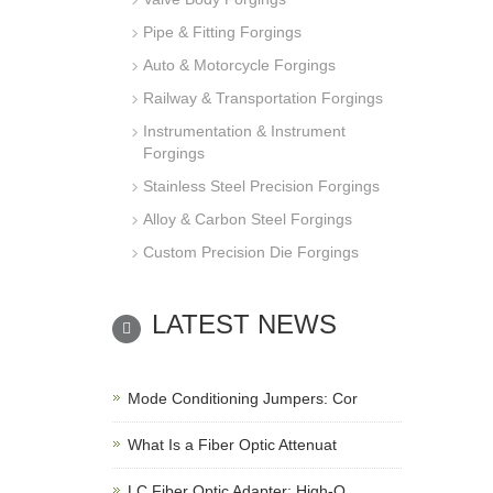
Pipe & Fitting Forgings
Auto & Motorcycle Forgings
Railway & Transportation Forgings
Instrumentation & Instrument
Forgings
Stainless Steel Precision Forgings
Alloy & Carbon Steel Forgings
Custom Precision Die Forgings
LATEST NEWS
Mode Conditioning Jumpers: Cor
What Is a Fiber Optic Attenuat
LC Fiber Optic Adapter: High-Q