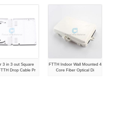
r 3 in 3 out Square
FTTH Indoor Wall Mounted 4
FTTH Drop Cable Pr
Core Fiber Optical Di