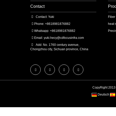
Contact
Pro
Contact: Yuki
Fiber
Phone: +8618981876882
heat 
Whatsapp: +8618981876882
Preci
Email:
yuki.hecy@cdfocusinfra.com
Add: No. 1760 century avenue,
Chongzhou city, Sichuan province, China
CopyRight 2013
Deutsch