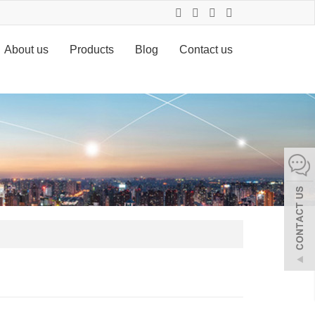
About us
Products
Blog
Contact us