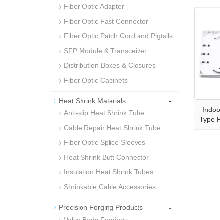
Fiber Optic Adapter
Fiber Optic Fast Connector
Fiber Optic Patch Cord and Pigtails
SFP Module & Transceiver
Distribution Boxes & Closures
Fiber Optic Cabinets
-
Heat Shrink Materials
Indoo
Anti-slip Heat Shrink Tube
Type 
Cable Repair Heat Shrink Tube
Fiber Optic Splice Sleeves
Heat Shrink Butt Connector
Insulation Heat Shrink Tubes
Shrinkable Cable Accessories
-
Precision Forging Products
Valve Body Forgings