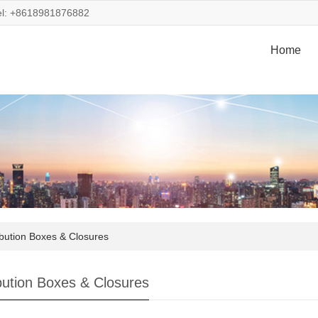
el: +8618981876882
Home
ibution Boxes & Closures
ibution Boxes & Closures