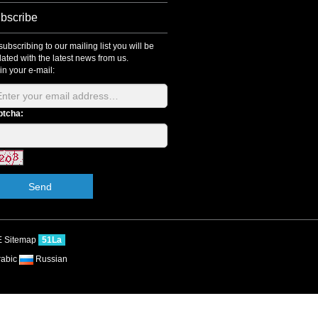
bscribe
subscribing to our mailing list you will be
ated with the latest news from us.
l in your e-mail:
ptcha:
Send
E
Sitemap
51La
rabic
Russian