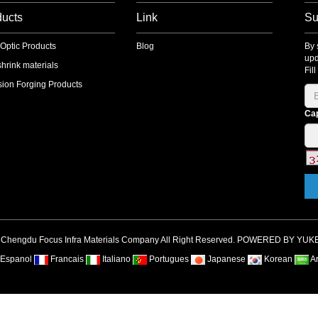
ducts
Link
Su
 Optic Products
Blog
By 
upd
shrink materials
Fil
sion Forging Products
Ca
 Chengdu Focus Infra Materials Company All Right Reserved. POWERED BY YUK
Espanol
Francais
Italiano
Portugues
Japanese
Korean
A