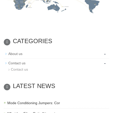
CATEGORIES
-
About us
-
Contact us
Contact us
LATEST NEWS
Mode Conditioning Jumpers: Cor