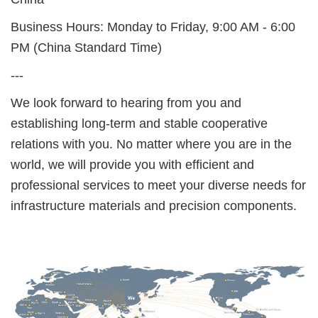
Business Hours: Monday to Friday, 9:00 AM - 6:00
PM (China Standard Time)
---
We look forward to hearing from you and
establishing long-term and stable cooperative
relations with you. No matter where you are in the
world, we will provide you with efficient and
professional services to meet your diverse needs for
infrastructure materials and precision components.