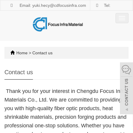
Email: yuki.hecy@cdfocusinfra.com
Tel:
+8618981876882
Toggl
navig
Home
>
Contact us
Contact us
Thank you for your interest in Chengdu Focus Infra
Materials Co., Ltd. We are committed to providing
you with high-quality fiber optic products, heat
shrinkable materials, precision forging products and
professional one-stop solutions. Whether you have