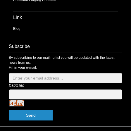
Link
Blog
Subscribe
By subscribing to our mailing list you will be updated with the latest
news from us.
Fill in your e-mail:
Captcha:
Send