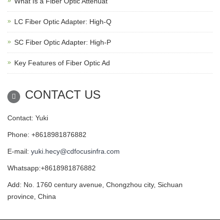
What Is a Fiber Optic Attenuat
LC Fiber Optic Adapter: High-Q
SC Fiber Optic Adapter: High-P
Key Features of Fiber Optic Ad
CONTACT US
Contact: Yuki
Phone: +8618981876882
E-mail:
yuki.hecy@cdfocusinfra.com
Whatsapp:+8618981876882
Add: No. 1760 century avenue, Chongzhou city, Sichuan
province, China