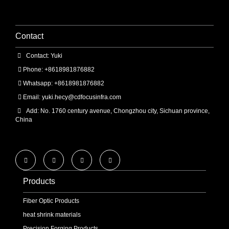
Contact
Contact: Yuki
Phone: +8618981876882
Whatsapp: +8618981876882
Email:
yuki.hecy@cdfocusinfra.com
Add: No. 1760 century avenue, Chongzhou city, Sichuan province,
China
Products
Fiber Optic Products
heat shrink materials
Precision Forging Products