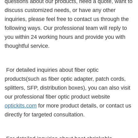
questions about our products, need a quote, want to
discuss customized needs, or have any other
inquiries, please feel free to contact us through the
following ways. Our professional team will reply to
you within 24 working hours and provide you with
thoughtful service.
For detailed inquiries about fiber optic
products(such as fiber optic adapter, patch cords,
splitters, SFP, distribution boxes), you can also visit
our professional fiber optic product website
optickits.com
for more product details, or contact us
directly for targeted consultation.