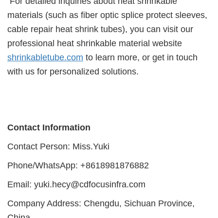
For detailed inquiries about heat shrinkable
materials (such as fiber optic splice protect sleeves,
cable repair heat shrink tubes), you can visit our
professional heat shrinkable material website
shrinkabletube.com
to learn more, or get in touch
with us for personalized solutions.
Contact Information
Contact Person: Miss.Yuki
Phone/WhatsApp: +8618981876882
Email: yuki.hecy@cdfocusinfra.com
Company Address: Chengdu, Sichuan Province,
China